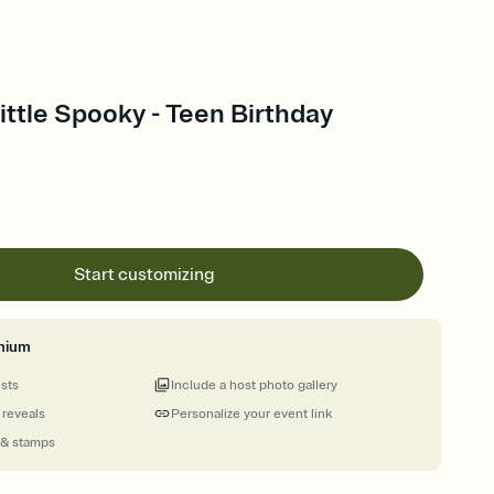
Little Spooky - Teen Birthday
Start customizing
mium
ests
Include a host photo gallery
 reveals
Personalize your event link
 & stamps