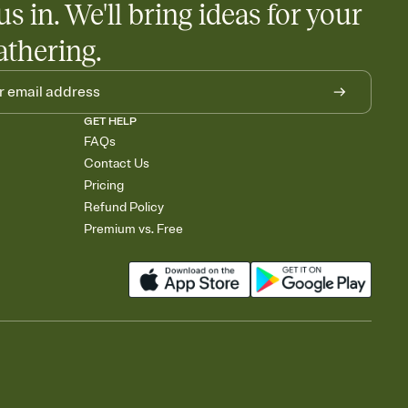
us in. We'll bring ideas for your
athering.
GET HELP
FAQs
Contact Us
Pricing
Refund Policy
Premium vs. Free