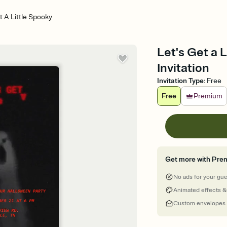
t A Little Spooky
Let's Get a 
Invitation
Invitation Type
:
Free
Free
Premium
Get more with Pre
No ads for your gu
Animated effects &
Custom envelopes