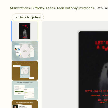
/
/
/
/
All Invitations
Birthday
Teens
Teen Birthday Invitations
Let's Ge
Back to
gallery