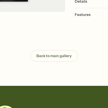
Details
Features
Customize every detail
Select a Premium tem
guests read a single wo
that match your vibe, 
background, and overl
Send it your way
Send your Invitation by
Back to main gallery
post anywhere.
Stay in the loop
Set an RSVP deadline an
Plus, keep tabs on w
week before your eve
Know who's bringing 
Add an event sign-up s
end up with five pasta
any gathering where a 