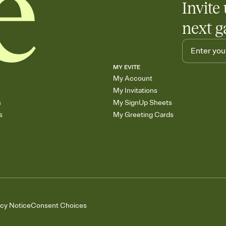
Invite 
next g
MY EVITE
My Account
My Invitations
s
My SignUp Sheets
s
My Greeting Cards
acy Notice
Consent Choices