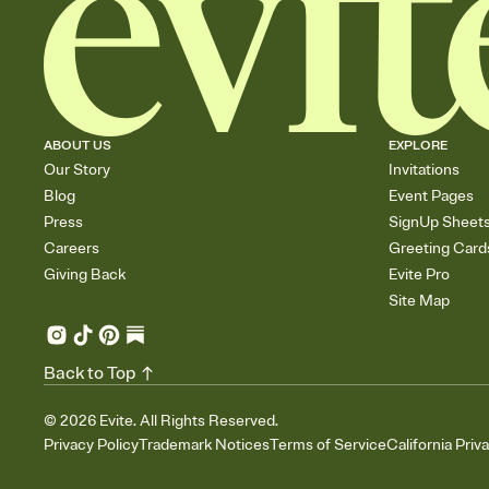
ABOUT US
EXPLORE
Our Story
Invitations
Blog
Event Pages
Press
SignUp Sheet
Careers
Greeting Card
Giving Back
Evite Pro
Site Map
Back to Top
©
2026
Evite. All Rights Reserved.
Privacy Policy
Trademark Notices
Terms of Service
California Priv