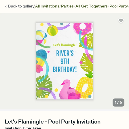
/
/
/
Back to
gallery
All Invitations
Parties
All Get-Togethers
Pool Party
1
/
5
Let's Flamingle - Pool Party Invitation
Invitation Type
:
Free