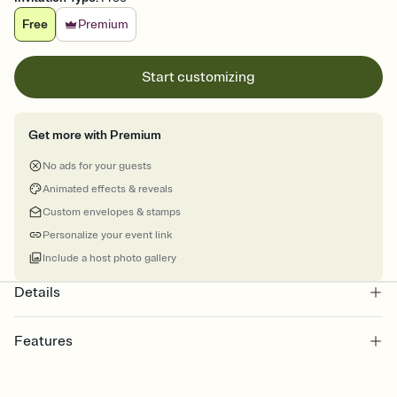
Free
Premium
Start customizing
Get more with Premium
No ads for your guests
Animated effects & reveals
Custom envelopes & stamps
Personalize your event link
Include a host photo gallery
Details
Features
Customize every detail of your online Invitation
Select a Premium template and choose an animated reveal that