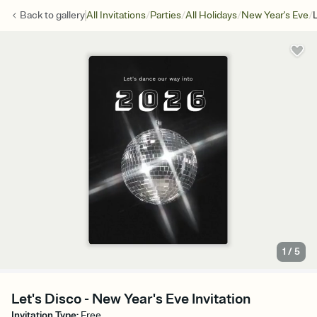
/
/
/
/
Back to
gallery
All Invitations
Parties
All Holidays
New Year's Eve
1
/
5
Let's Disco - New Year's Eve Invitation
Invitation Type
:
Free