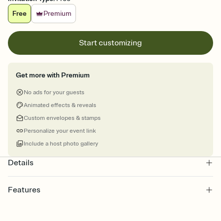
Free
Premium
Start customizing
Get more with Premium
No ads for your guests
Animated effects & reveals
Custom envelopes & stamps
Personalize your event link
Include a host photo gallery
Details
Features
Customize every detail of your online Invitation
Select a Premium template and choose an animated reveal that