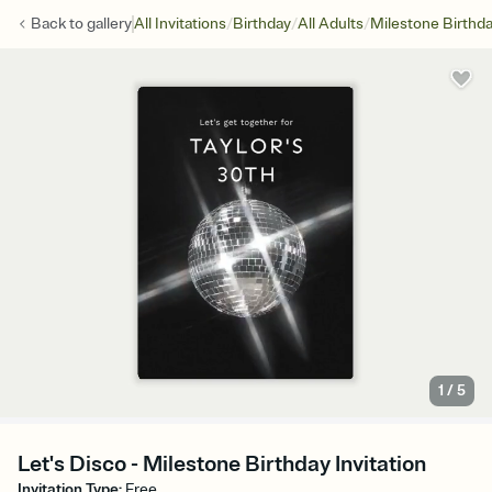
/
/
/
Back to
gallery
All Invitations
Birthday
All Adults
Milestone Birthd
1
/
5
Let's Disco - Milestone Birthday Invitation
Invitation Type
:
Free