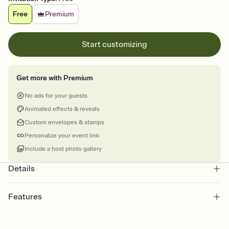
Free
Premium
Start customizing
Get more with Premium
No ads for your guests
Animated effects & reveals
Custom envelopes & stamps
Personalize your event link
Include a host photo gallery
Details
Features
Customize every detail of your online Invitation
Select a Premium template and choose an animated reveal that