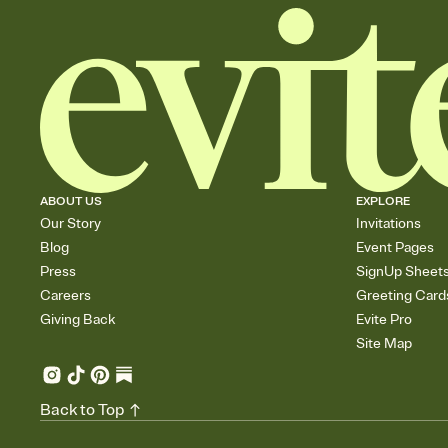
ABOUT US
EXPLORE
Our Story
Invitations
Blog
Event Pages
Press
SignUp Sheet
Careers
Greeting Card
Giving Back
Evite Pro
Site Map
Back to Top