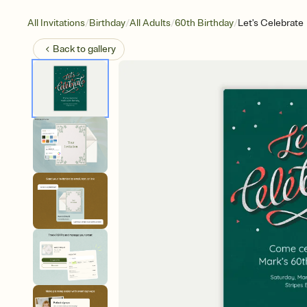
/
/
/
/
All Invitations
Birthday
All Adults
60th Birthday
Let's Celebrate
Back to
gallery