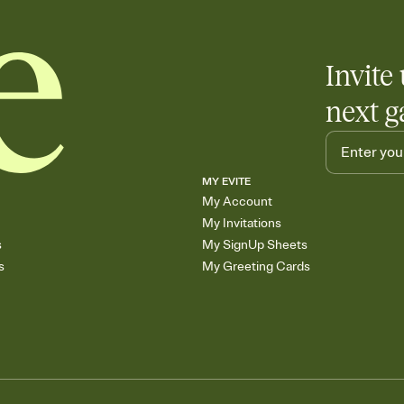
Invite 
next g
MY EVITE
My Account
My Invitations
s
My SignUp Sheets
s
My Greeting Cards