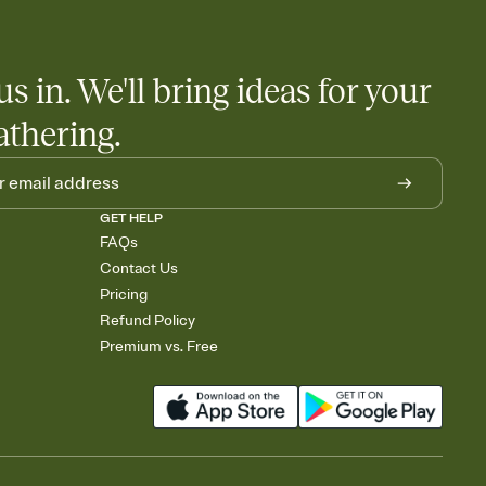
us in. We'll bring ideas for your
athering.
GET HELP
FAQs
Contact Us
Pricing
Refund Policy
Premium vs. Free