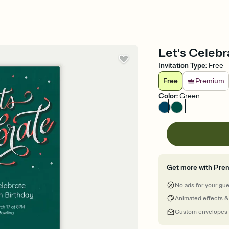
Let's Celebr
Invitation Type
:
Free
Free
Premium
Color
:
Green
Get more with Pre
No ads for your gu
Animated effects &
Custom envelopes