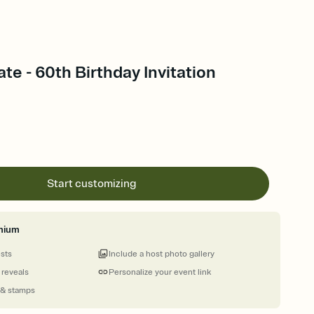
ate - 60th Birthday Invitation
Start customizing
mium
ests
Include a host photo gallery
 reveals
Personalize your event link
 & stamps