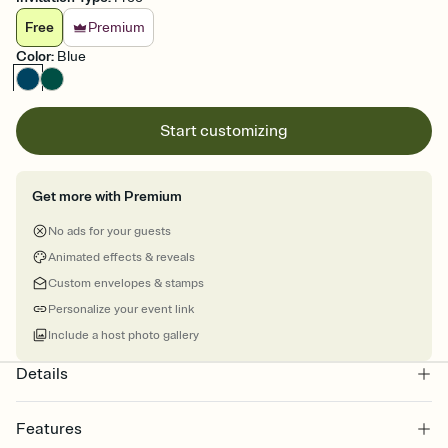
Free
Premium
Color
:
Blue
Start customizing
Get more with Premium
No ads for your guests
Animated effects & reveals
Custom envelopes & stamps
Personalize your event link
Include a host photo gallery
Details
Features