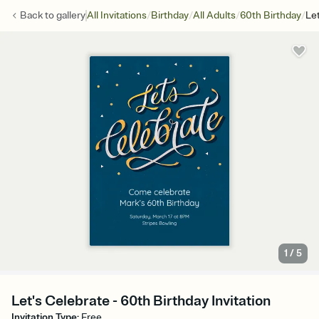
/
/
/
/
Back to
gallery
All Invitations
Birthday
All Adults
60th Birthday
Le
1
/
5
Let's Celebrate - 60th Birthday Invitation
Invitation Type
:
Free