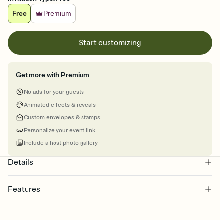
Free
Premium
Start customizing
Get more with Premium
No ads for your guests
Animated effects & reveals
Custom envelopes & stamps
Personalize your event link
Include a host photo gallery
Details
Features
Customize every detail of your online Invitation
Select a Premium template and choose an animated reveal that