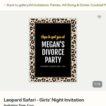
/
/
/
Back to
gallery
All Invitations
Parties
All Dining & Drinks
Cocktail P
1
/
5
Leopard Safari - Girls' Night Invitation
Invitation Type
:
Free