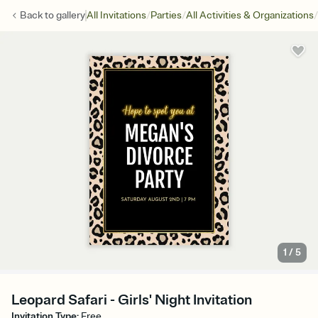
/
/
/
Back to
gallery
All Invitations
Parties
All Activities & Organizations
1
/
5
Leopard Safari - Girls' Night Invitation
Invitation Type
:
Free