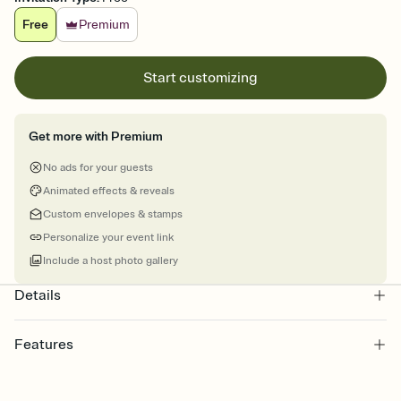
Free
Premium
Start customizing
Get more with Premium
No ads for your guests
Animated effects & reveals
Custom envelopes & stamps
Personalize your event link
Include a host photo gallery
Details
Features
Customize every detail of your online Invitation
Select a Premium template and choose an animated reveal that