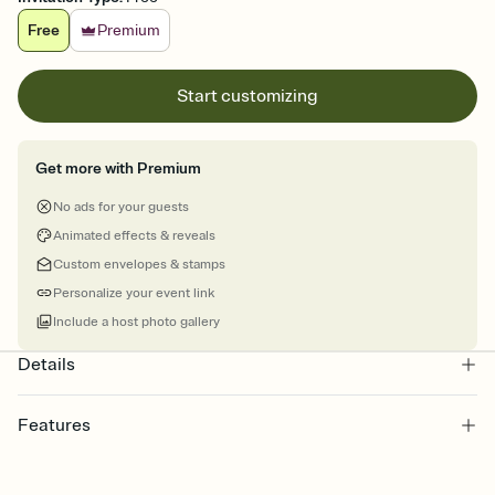
Free
Premium
Start customizing
Get more with Premium
No ads for your guests
Animated effects & reveals
Custom envelopes & stamps
Personalize your event link
Include a host photo gallery
Details
Features
Customize every detail of your online Invitation
Select a Premium template and choose an animated reveal that