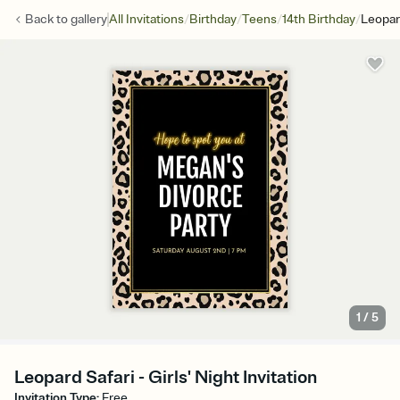
/
/
/
/
Back to
gallery
All Invitations
Birthday
Teens
14th Birthday
Leopar
1
/
5
Leopard Safari - Girls' Night Invitation
Invitation Type
:
Free