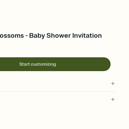
ossoms - Baby Shower Invitation
Start customizing
 of your online Invitation
plate and choose an animated reveal that sets the mood before
rd, then bring it all together. Pick an envelope color and liner
add a stamp that feels intentional, and adjust the fonts,