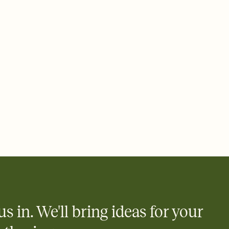
ays.
 email, text, or a shareable link that you can copy, paste, and
d track who's in, who's out, and who's still thinking about it.
ho's opened the Invitation—no more chasing people down the
nt.
what
heet to your Invitation so guests can claim a dish before you
 salads. Great for potlucks, dinner parties, Friendsgivings, and
little coordination goes a long way.
y
egistries from Amazon, Target, Walmart, Babylist, and more — or
rely and ask guests to contribute to a baby fund or a cause you
nobody wants to show up empty-handed — or guess wrong.
us in. We'll bring ideas for your