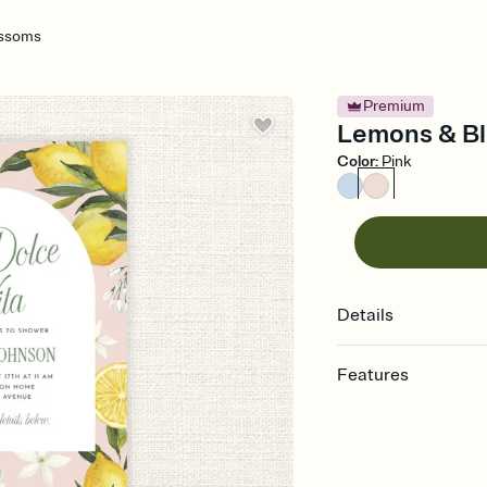
ossoms
Premium
Lemons & Bl
Color
:
Pink
Details
Features
Customize every detail
Select a Premium tem
guests read a single wo
that match your vibe, 