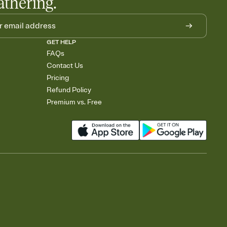
athering.
GET HELP
FAQs
Contact Us
Pricing
Refund Policy
Premium vs. Free