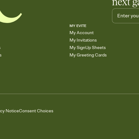
next g
MY EVITE
My Account
My Invitations
s
My SignUp Sheets
s
My Greeting Cards
acy Notice
Consent Choices