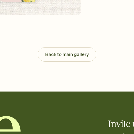
background, and overl
Send it your way
Send your Invitation by
post anywhere.
Stay in the loop
Set an RSVP deadline an
Plus, keep tabs on w
week before your eve
Know who's bringing 
Back to main gallery
Add an event sign-up s
end up with five pasta
any gathering where a 
Your registry, your wa
Add up to three gift r
skip the registry enti
care about. Because 
Invite 