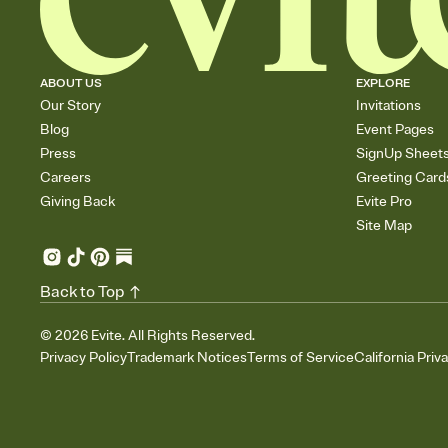
ABOUT US
EXPLORE
Our Story
Invitations
Blog
Event Pages
Press
SignUp Sheet
Careers
Greeting Card
Giving Back
Evite Pro
Site Map
Back to Top
©
2026
Evite. All Rights Reserved.
Privacy Policy
Trademark Notices
Terms of Service
California Priv