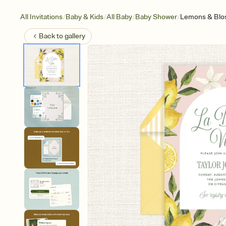
/
/
/
/
All Invitations
Baby & Kids
All Baby
Baby Shower
Lemons & Bl
Back to
gallery