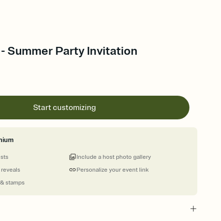
- Summer Party Invitation
Start customizing
mium
ests
Include a host photo gallery
 reveals
Personalize your event link
 & stamps