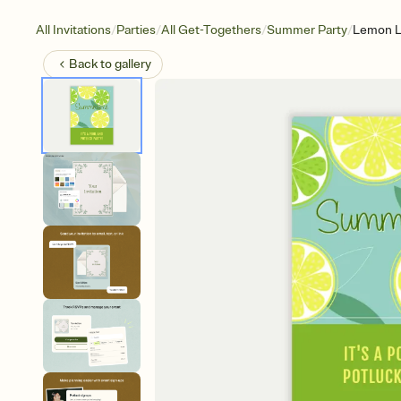
/
/
/
/
All Invitations
Parties
All Get-Togethers
Summer Party
Lemon 
Back to
gallery