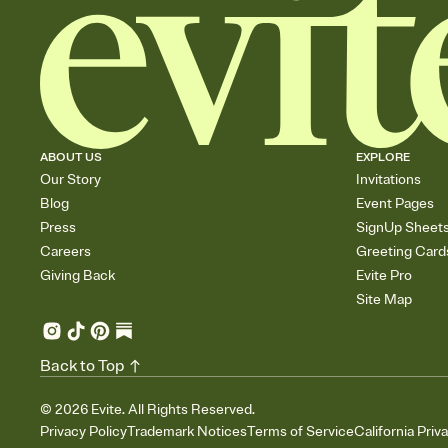
ABOUT US
EXPLORE
Our Story
Invitations
Blog
Event Pages
Press
SignUp Sheet
Careers
Greeting Card
Giving Back
Evite Pro
Site Map
Back to Top
©
2026
Evite. All Rights Reserved.
Privacy Policy
Trademark Notices
Terms of Service
California Priv