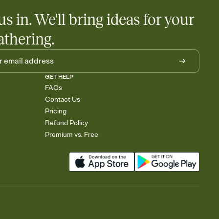
us in. We'll bring ideas for your
athering.
GET HELP
FAQs
Contact Us
Pricing
Refund Policy
Premium vs. Free