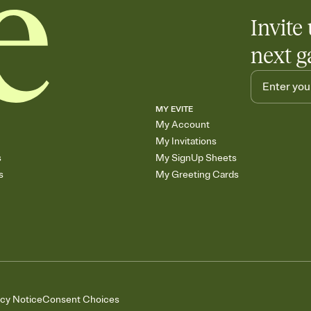
Invite 
next g
MY EVITE
My Account
My Invitations
s
My SignUp Sheets
s
My Greeting Cards
acy Notice
Consent Choices