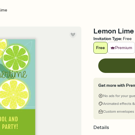
Lime
Lemon Lime 
Invitation Type
:
Free
Free
Premium
Get more with Pre
No ads for your gu
Animated effects &
Custom envelopes
Details