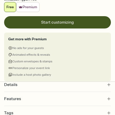
Free
Premium
Start customizing
Get more with Premium
No ads for your guests
Animated effects & reveals
Custom envelopes & stamps
Personalize your event link
Include a host photo gallery
Details
Features
Customize every detail of your online Invitation
Tags
Select a Premium template and choose an animated reveal that