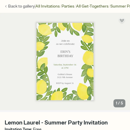
/
/
/
Back to
gallery
All Invitations
Parties
All Get-Togethers
Summer Pa
1
/
5
Lemon Laurel - Summer Party Invitation
Invitation Type
:
Free