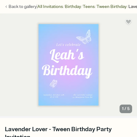
/
/
/
/
Back to
gallery
All Invitations
Birthday
Teens
Tween Birthday
Lave
1
/
5
Lavender Lover - Tween Birthday Party