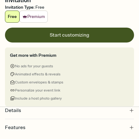
Invitation
Invitation Type
:
Free
Free
Premium
Start customizing
Get more with Premium
No ads for your guests
Animated effects & reveals
Custom envelopes & stamps
Personalize your event link
Include a host photo gallery
Details
Features
Customize every detail of your online Invitation