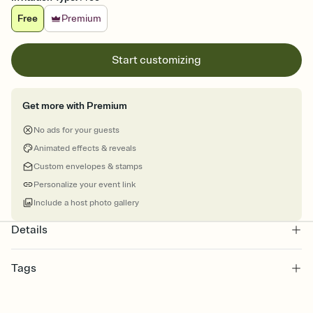
Free
Premium
Start customizing
Get more with Premium
No ads for your guests
Animated effects & reveals
Custom envelopes & stamps
Personalize your event link
Include a host photo gallery
Details
Tags
hanukkah, hanukkah party, hanukkah candles, eight nights,
chanukah, chanukah party