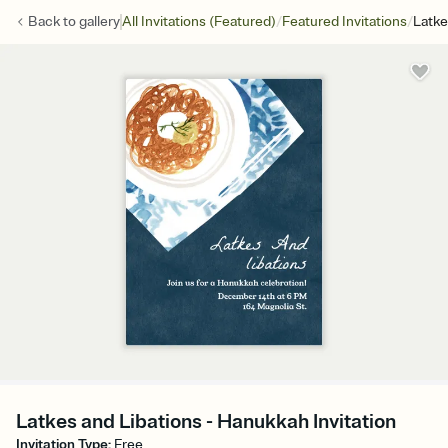
/
/
Back to
gallery
All Invitations (Featured)
Featured Invitations
Latke
Latkes and Libations - Hanukkah Invitation
Invitation Type
:
Free