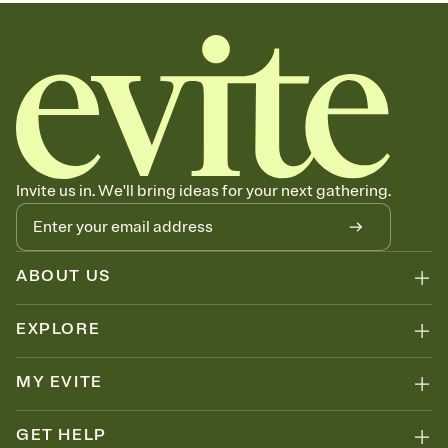
Invite us in. We'll bring ideas for your next gathering.
ABOUT US
EXPLORE
MY EVITE
GET HELP