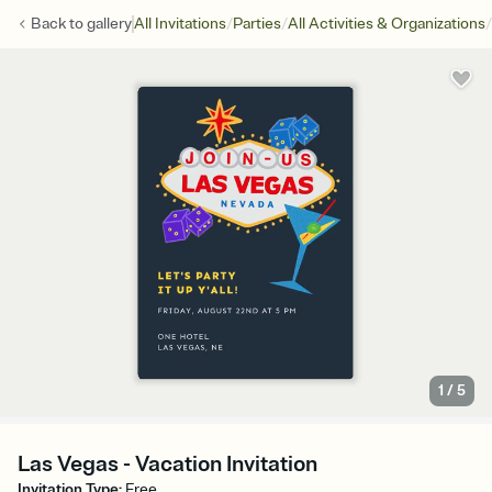
/
/
/
Back to
gallery
All Invitations
Parties
All Activities & Organizations
1
/
5
Las Vegas - Vacation Invitation
Invitation Type
:
Free