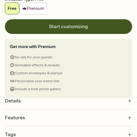
Free
Premium
Start customizing
Get more with Premium
No ads for your guests
Animated effects & reveals
Custom envelopes & stamps
Personalize your event link
Include a host photo gallery
Details
Features
Customize every detail of your online Invitation
Tags
Select a Premium template and choose an animated reveal that