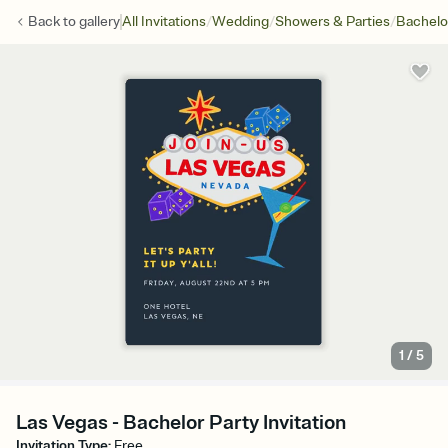
/
/
/
Back to
gallery
All Invitations
Wedding
Showers & Parties
Bachelo
1
/
5
Las Vegas - Bachelor Party Invitation
Invitation Type
:
Free