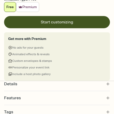
Free
Premium
Start customizing
Get more with Premium
No ads for your guests
Animated effects & reveals
Custom envelopes & stamps
Personalize your event link
Include a host photo gallery
Details
Features
Customize every detail of your online Invitation
Tags
Select a Premium template and choose an animated reveal that