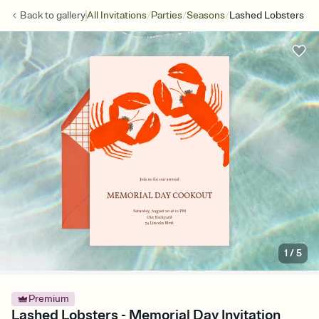
/
/
/
Back to
gallery
All Invitations
Parties
Seasons
Lashed Lobsters
1
/
5
Premium
Lashed Lobsters - Memorial Day Invitation