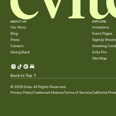
ABOUT US
EXPLORE
Our Story
Invitations
Blog
Event Pages
Press
SignUp Sheet
Careers
Greeting Card
Giving Back
Evite Pro
Site Map
Back to Top
©
2026
Evite. All Rights Reserved.
Privacy Policy
Trademark Notices
Terms of Service
California Priv