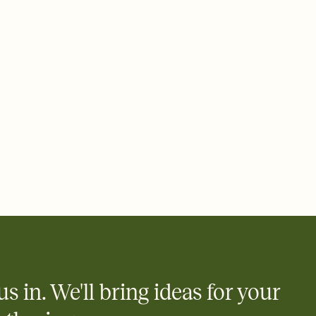
 email, text, or a shareable link that you can copy, paste, and
d track who's in, who's out, and who's still thinking about it.
ho's opened the Invitation—no more chasing people down the
nt.
what
heet to your Invitation so guests can claim a dish before you
 salads. Great for potlucks, dinner parties, Friendsgivings, and
little coordination goes a long way.
us in. We'll bring ideas for your