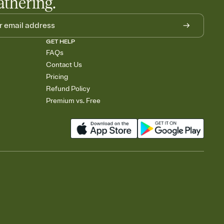
athering.
GET HELP
FAQs
Contact Us
Pricing
Refund Policy
Premium vs. Free