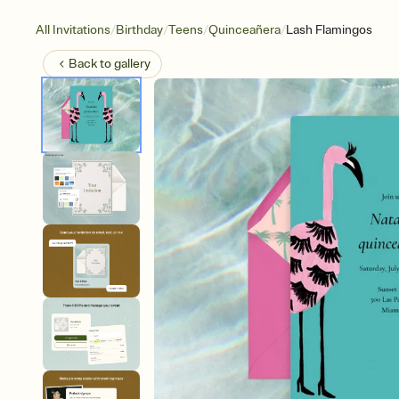
/
/
/
/
All Invitations
Birthday
Teens
Quinceañera
Lash Flamingos
Back to
gallery