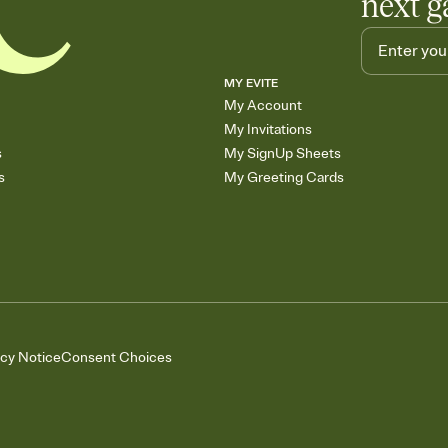
next g
MY EVITE
My Account
My Invitations
s
My SignUp Sheets
s
My Greeting Cards
acy Notice
Consent Choices