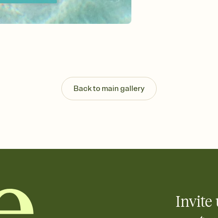
Send your Invitation by
post anywhere.
Stay in the loop
Set an RSVP deadline an
Plus, keep tabs on w
week before your eve
Know who's bringing 
Add an event sign-up s
end up with five pasta
Back to main gallery
any gathering where a 
Invite 