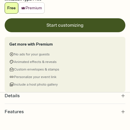
Free
Premium
Start customizing
Get more with Premium
No ads for your guests
Animated effects & reveals
Custom envelopes & stamps
Personalize your event link
Include a host photo gallery
Details
Features
Customize every detail of your online Invitation
Select a Premium template and choose an animated reveal that