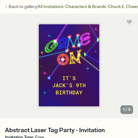
/
/
Back to
gallery
All Invitations
Characters & Brands
Chuck E. Chee
1
/
5
Abstract Laser Tag Party - Invitation
Invitation Type
:
Free