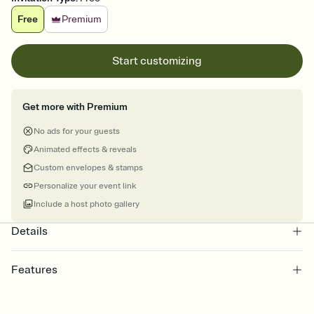
Free
Premium
Start customizing
Get more with Premium
No ads for your guests
Animated effects & reveals
Custom envelopes & stamps
Personalize your event link
Include a host photo gallery
Details
Features
Customize every detail of your online Invitation
Select a Premium template and choose an animated reveal that