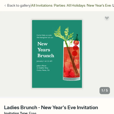
/
/
/
/
Back to
gallery
All Invitations
Parties
All Holidays
New Year's Eve
1
/
5
Ladies Brunch - New Year's Eve Invitation
Invitation Type
:
Free