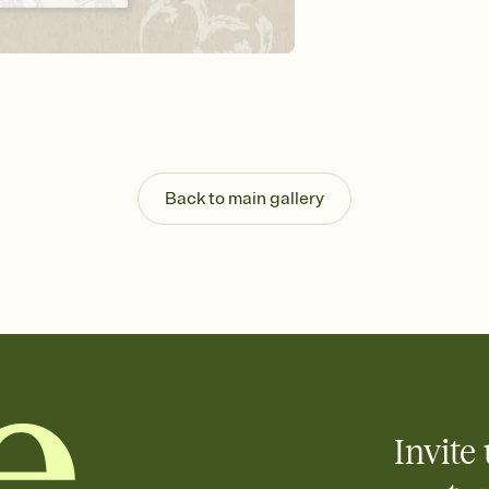
Send your Invitation by
post anywhere.
Stay in the loop
Set an RSVP deadline an
Plus, keep tabs on w
week before your eve
Know who's bringing 
Add an event sign-up s
end up with five pasta
Back to main gallery
any gathering where a 
Invite 