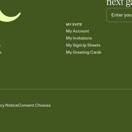
next g
MY EVITE
My Account
My Invitations
s
My SignUp Sheets
s
My Greeting Cards
acy Notice
Consent Choices