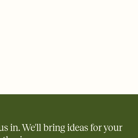
 email, text, or a shareable link that you can copy, paste, and
d track who's in, who's out, and who's still thinking about it.
ho's opened the Invitation—no more chasing people down the
nt.
what
heet to your Invitation so guests can claim a dish before you
 salads. Great for potlucks, dinner parties, Friendsgivings, and
little coordination goes a long way.
us in. We'll bring ideas for your