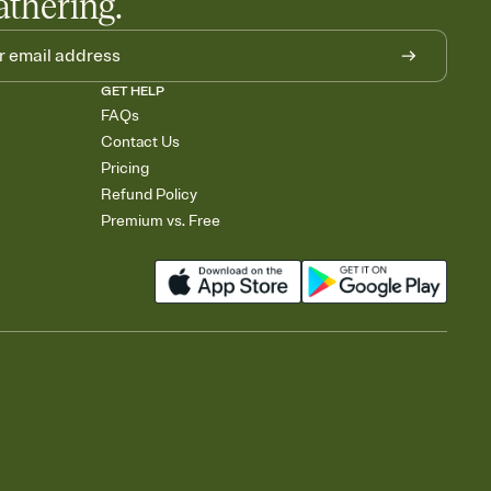
athering.
GET HELP
FAQs
Contact Us
Pricing
Refund Policy
Premium vs. Free