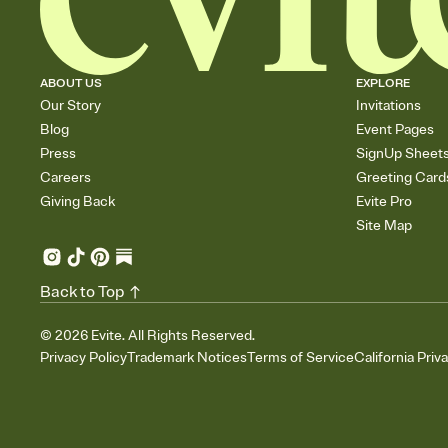
ABOUT US
EXPLORE
Our Story
Invitations
Blog
Event Pages
Press
SignUp Sheet
Careers
Greeting Card
Giving Back
Evite Pro
Site Map
Back to Top
©
2026
Evite. All Rights Reserved.
Privacy Policy
Trademark Notices
Terms of Service
California Priv