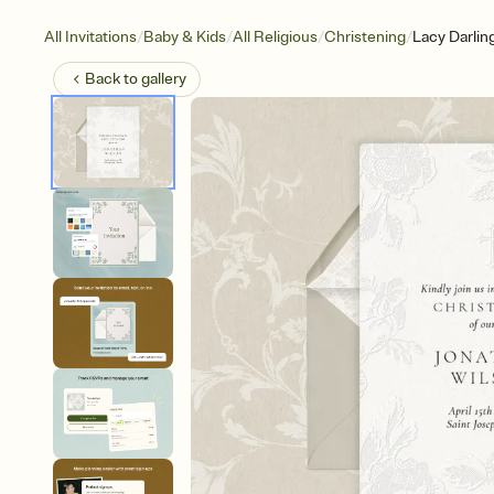
/
/
/
/
All Invitations
Baby & Kids
All Religious
Christening
Lacy Darlin
Back to
gallery