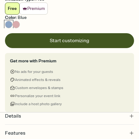
Free
Premium
Color
:
Blue
Start customizing
Get more with Premium
No ads for your guests
Animated effects & reveals
Custom envelopes & stamps
Personalize your event link
Include a host photo gallery
Details
Features