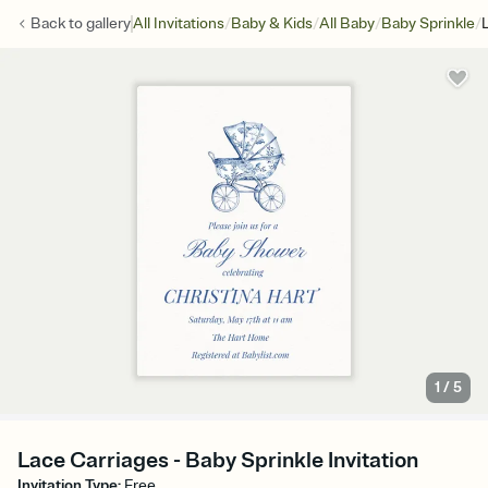
/
/
/
/
Back to
gallery
All Invitations
Baby & Kids
All Baby
Baby Sprinkle
1
/
5
Lace Carriages - Baby Sprinkle Invitation
Invitation Type
:
Free