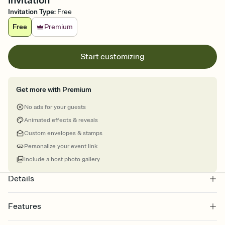
Invitation
Invitation Type
:
Free
Free
Premium
Start customizing
Get more with Premium
No ads for your guests
Animated effects & reveals
Custom envelopes & stamps
Personalize your event link
Include a host photo gallery
Details
Features
Customize every detail of your online Invitation