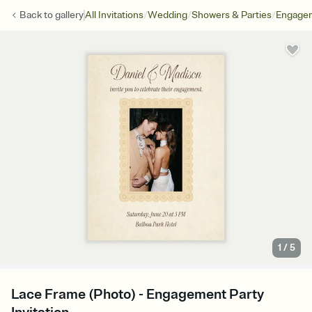
/
/
/
Back to
gallery
All Invitations
Wedding
Showers & Parties
Engagem
1
/
5
Lace Frame (Photo) - Engagement Party