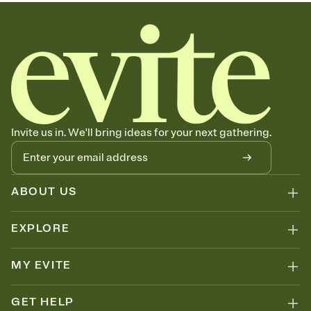
Invite us in. We'll bring ideas for your next gathering.
ABOUT US
EXPLORE
MY EVITE
GET HELP