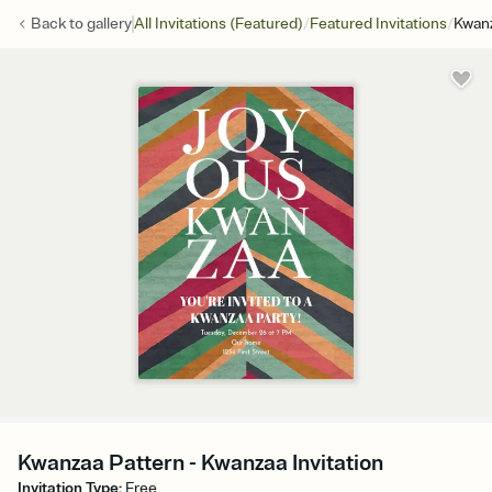
/
/
Back to
gallery
All Invitations (Featured)
Featured Invitations
Kwanz
Kwanzaa Pattern - Kwanzaa Invitation
Invitation Type
:
Free