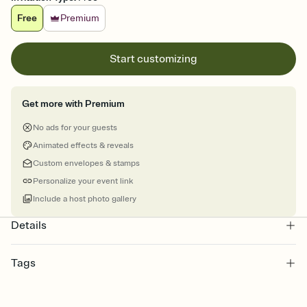
Free
Premium
Start customizing
Get more with Premium
No ads for your guests
Animated effects & reveals
Custom envelopes & stamps
Personalize your event link
Include a host photo gallery
Details
Tags
kwanzaa, , karamu ya imani, karamu, kwanzaa party, kwanzaa
celebration