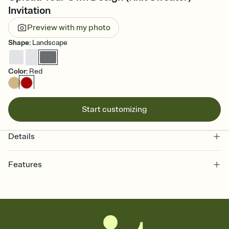
Invitation
Preview with my photo
Shape
:
Landscape
Color
:
Red
Start customizing
Details
Features
Customize every detail of your online Invitation
Select a Premium template and choose an animated reveal that
sets the mood before guests read a single word, then bring it all
together. Pick an envelope color and liner that match your vibe,
add a stamp that feels intentional, and adjust the fonts,