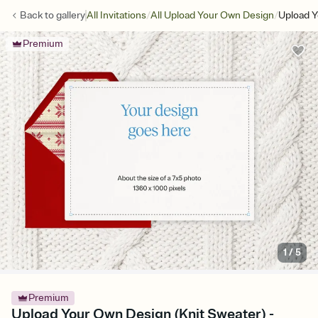
/
/
Back to
gallery
All Invitations
All Upload Your Own Design
Upload Y
Premium
1
/
5
Premium
Upload Your Own Design (Knit Sweater) -