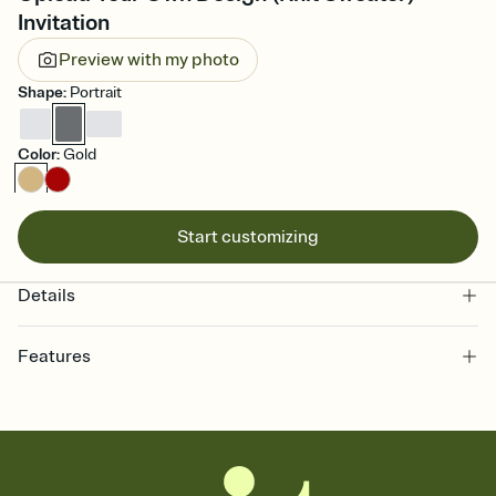
Invitation
Preview with my photo
Shape
:
Portrait
Color
:
Gold
Start customizing
Details
Features
Customize every detail of your online Invitation
Select a Premium template and choose an animated reveal that
sets the mood before guests read a single word, then bring it all
together. Pick an envelope color and liner that match your vibe,
add a stamp that feels intentional, and adjust the fonts,