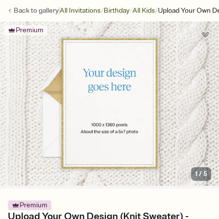
/
/
/
Back to
gallery
All Invitations
Birthday
All Kids
Upload Your Own De
Premium
1
/
5
Premium
Upload Your Own Design (Knit Sweater) -