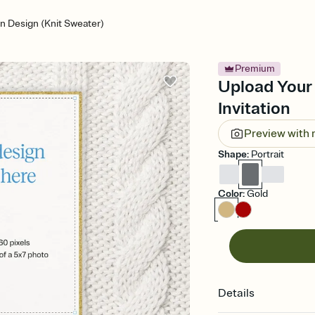
n Design (Knit Sweater)
Premium
Upload Your
Invitation
Preview with
Shape
:
Portrait
Color
:
Gold
Details