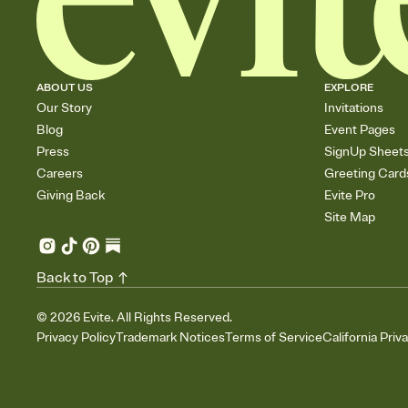
ABOUT US
EXPLORE
Our Story
Invitations
Blog
Event Pages
Press
SignUp Sheet
Careers
Greeting Card
Giving Back
Evite Pro
Site Map
Back to Top
©
2026
Evite. All Rights Reserved.
Privacy Policy
Trademark Notices
Terms of Service
California Priv