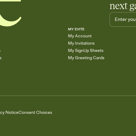
next g
MY EVITE
My Account
My Invitations
s
My SignUp Sheets
s
My Greeting Cards
acy Notice
Consent Choices