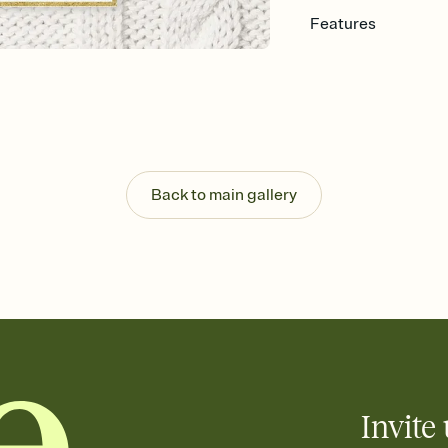
Features
Customize every detail
Select a Premium tem
guests read a single wo
that match your vibe, 
background, and overl
Send it your way
Send your Invitation by
Back to main gallery
post anywhere.
Stay in the loop
Set an RSVP deadline an
Plus, keep tabs on w
week before your eve
Know who's bringing 
Add an event sign-up s
end up with five pasta
any gathering where a 
Invite 