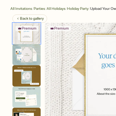
/
/
/
/
All Invitations
Parties
All Holidays
Holiday Party
Upload Your Ow
Back to
gallery
Premium
Premium