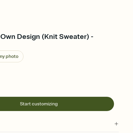
 Own Design (Knit Sweater) -
 my photo
Start customizing