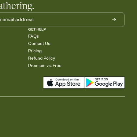
athering.
GET HELP
FAQs
Contact Us
Pricing
Refund Policy
Premium vs. Free