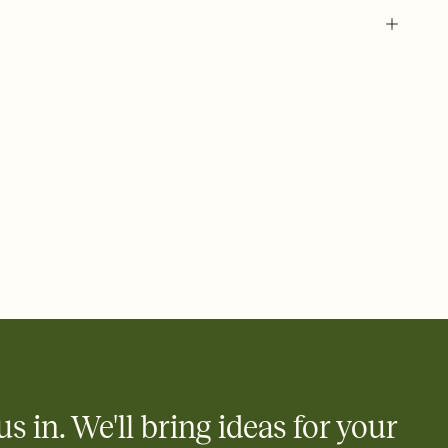
 of your online Invitation
plate and choose an animated reveal that sets the mood before
rd, then bring it all together. Pick an envelope color and liner
add a stamp that feels intentional, and adjust the fonts,
ays.
 email, text, or a shareable link that you can copy, paste, and
d track who's in, who's out, and who's still thinking about it.
ho's opened the Invitation—no more chasing people down the
nt.
what
heet to your Invitation so guests can claim a dish before you
 salads. Great for potlucks, dinner parties, Friendsgivings, and
little coordination goes a long way.
us in. We'll bring ideas for your