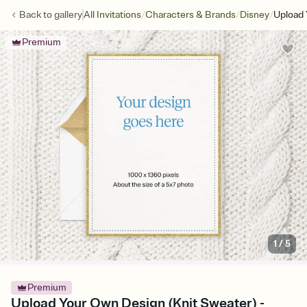
/
/
/
Back to
gallery
All Invitations
Characters & Brands
Disney
Upload 
Premium
1
/
5
Premium
Upload Your Own Design (Knit Sweater) -