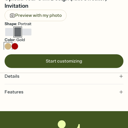
Invitation
Preview with my photo
Shape
:
Portrait
Color
:
Gold
Start customizing
Details
Features
Customize every detail of your online Invitation
Select a Premium template and choose an animated reveal that
sets the mood before guests read a single word, then bring it all
together. Pick an envelope color and liner that match your vibe,
add a stamp that feels intentional, and adjust the fonts,