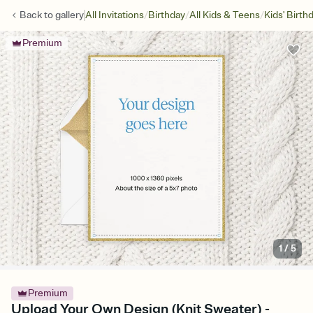
/
/
/
Back to
gallery
All Invitations
Birthday
All Kids & Teens
Kids' Birth
Premium
1
/
5
Premium
Upload Your Own Design (Knit Sweater) -