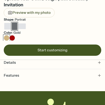
Invitation
Preview with my photo
Shape
:
Portrait
Color
:
Gold
Start customizing
Details
Features
Customize every detail of your online Invitation
Select a Premium template and choose an animated reveal that
sets the mood before guests read a single word, then bring it all
together. Pick an envelope color and liner that match your vibe,
add a stamp that feels intentional, and adjust the fonts,