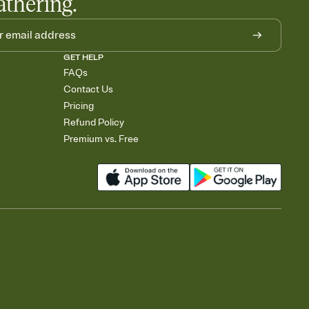
athering.
GET HELP
FAQs
Contact Us
Pricing
Refund Policy
Premium vs. Free