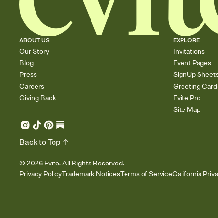
ABOUT US
EXPLORE
Our Story
Invitations
Blog
Event Pages
Press
SignUp Sheet
Careers
Greeting Card
Giving Back
Evite Pro
Site Map
Back to Top
©
2026
Evite. All Rights Reserved.
Privacy Policy
Trademark Notices
Terms of Service
California Priv