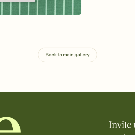
Send your Invitation by
post anywhere.
Stay in the loop
Set an RSVP deadline an
Plus, keep tabs on w
week before your eve
Know who's bringing 
Add an event sign-up s
end up with five pasta
Back to main gallery
any gathering where a 
Invite 