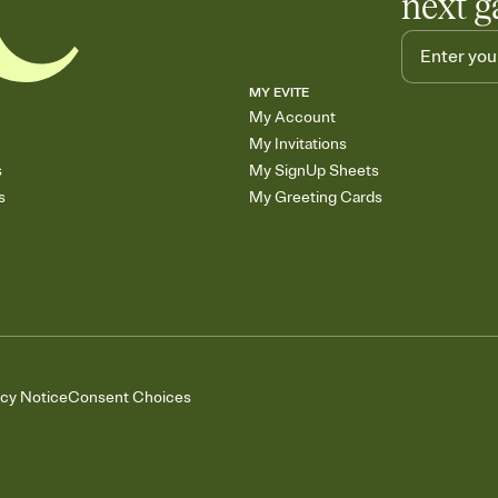
next g
MY EVITE
My Account
My Invitations
s
My SignUp Sheets
s
My Greeting Cards
acy Notice
Consent Choices