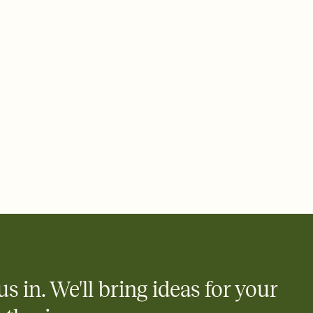
 email, text, or a shareable link that you can copy, paste, and
d track who's in, who's out, and who's still thinking about it.
ho's opened the Invitation—no more chasing people down the
nt.
what
heet to your Invitation so guests can claim a dish before you
 salads. Great for potlucks, dinner parties, Friendsgivings, and
little coordination goes a long way.
us in. We'll bring ideas for your