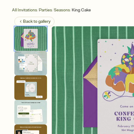
/
/
/
All Invitations
Parties
Seasons
King Cake
Back to
gallery