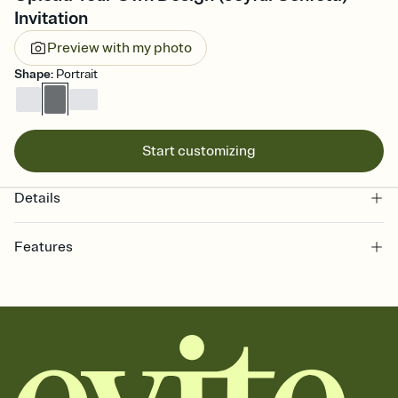
Invitation
Preview with my photo
Shape
:
Portrait
Start customizing
Details
Features
Customize every detail of your online Invitation
Select a Premium template and choose an animated reveal that
sets the mood before guests read a single word, then bring it all
together. Pick an envelope color and liner that match your vibe,
add a stamp that feels intentional, and adjust the fonts,
background, and overlays.
Send it your way