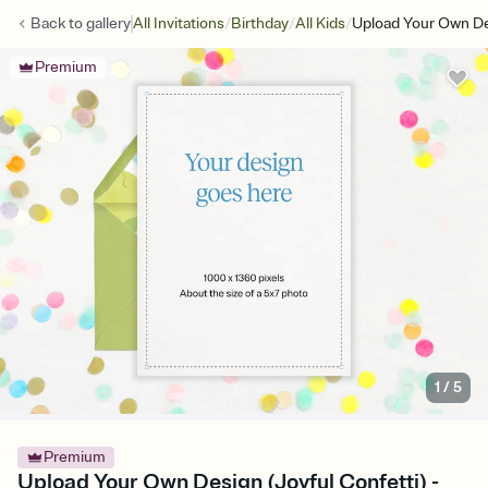
/
/
/
Back to
gallery
All Invitations
Birthday
All Kids
Upload Your Own Des
Premium
1
/
5
Premium
Upload Your Own Design (Joyful Confetti) -