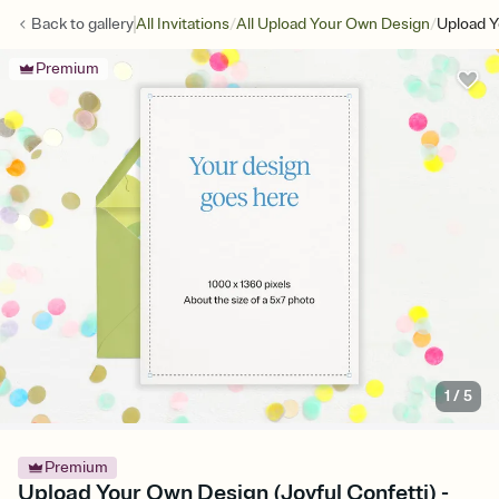
/
/
Back to
gallery
All Invitations
All Upload Your Own Design
Upload Y
Premium
1
/
5
Premium
Upload Your Own Design (Joyful Confetti) -