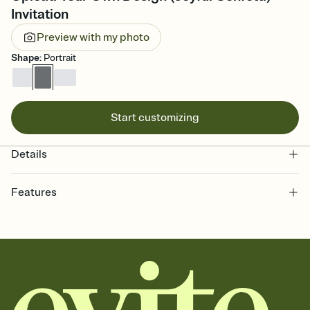
Invitation
Preview with my photo
Shape
:
Portrait
Start customizing
Details
Features
Customize every detail of your online Invitation
Select a Premium template and choose an animated reveal that
sets the mood before guests read a single word, then bring it all
together. Pick an envelope color and liner that match your vibe,
add a stamp that feels intentional, and adjust the fonts,
background, and overlays.
Send it your way