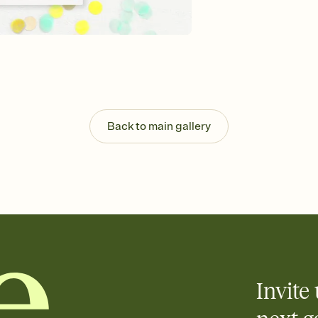
Customize every detail
Select a Premium tem
guests read a single wo
that match your vibe, 
background, and overl
Send it your way
Send your Invitation by
post anywhere.
Back to main gallery
Stay in the loop
Set an RSVP deadline an
Plus, keep tabs on w
week before your eve
Know who's bringing 
Add an event sign-up s
end up with five pasta
any gathering where a 
Invite 