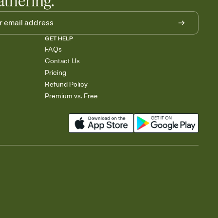
athering.
GET HELP
FAQs
Contact Us
Pricing
Refund Policy
Premium vs. Free