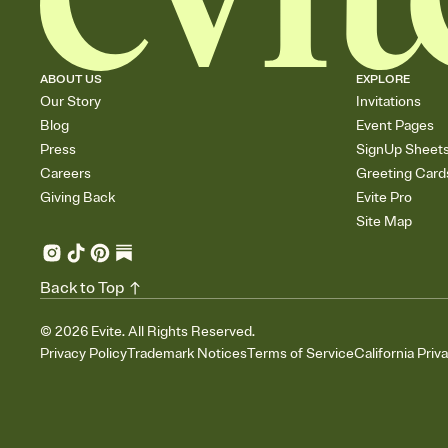
ABOUT US
EXPLORE
Our Story
Invitations
Blog
Event Pages
Press
SignUp Sheet
Careers
Greeting Card
Giving Back
Evite Pro
Site Map
Back to Top
©
2026
Evite. All Rights Reserved.
Privacy Policy
Trademark Notices
Terms of Service
California Priv