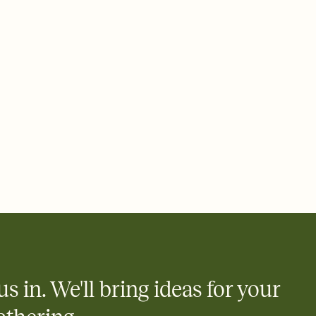
 of your online Invitation
plate and choose an animated reveal that sets the mood before
rd, then bring it all together. Pick an envelope color and liner
add a stamp that feels intentional, and adjust the fonts,
ays.
 email, text, or a shareable link that you can copy, paste, and
d track who's in, who's out, and who's still thinking about it.
ho's opened the Invitation—no more chasing people down the
nt.
what
heet to your Invitation so guests can claim a dish before you
 salads. Great for potlucks, dinner parties, Friendsgivings, and
little coordination goes a long way.
us in. We'll bring ideas for your