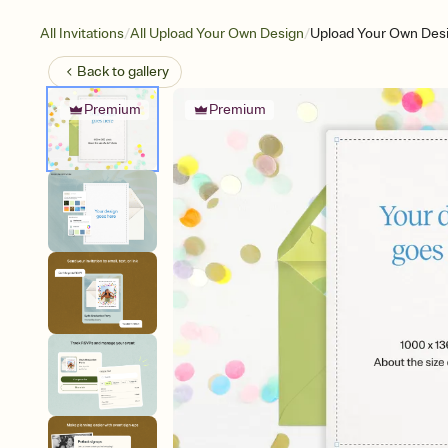
/
/
All Invitations
All Upload Your Own Design
Upload Your Own Desi
Back to
gallery
Premium
Premium