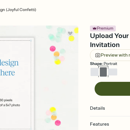
gn (Joyful Confetti)
Premium
Upload Your 
Invitation
Preview with
Shape
:
Portrait
Details
Features