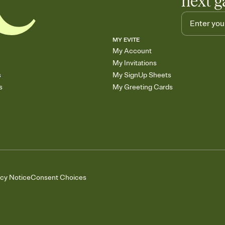
next g
MY EVITE
My Account
My Invitations
s
My SignUp Sheets
s
My Greeting Cards
acy Notice
Consent Choices