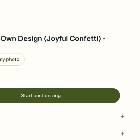
Own Design (Joyful Confetti) -
 my photo
Start customizing