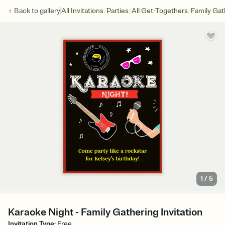
/
/
/
Back to
gallery
All Invitations
Parties
All Get-Togethers
Family Gat
1
/
5
Karaoke Night - Family Gathering Invitation
Invitation Type
:
Free