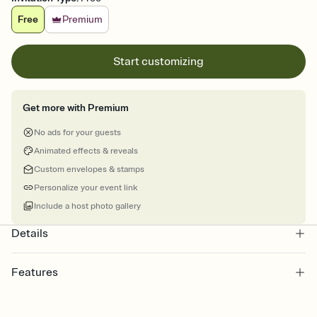
Free
Premium
Start customizing
Get more with Premium
No ads for your guests
Animated effects & reveals
Custom envelopes & stamps
Personalize your event link
Include a host photo gallery
Details
Features
Customize every detail of your online Invitation
Select a Premium template and choose an animated reveal that