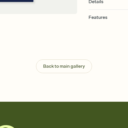
Details
Features
Customize every detail
Select a Premium tem
guests read a single wo
that match your vibe, 
background, and overl
Send it your way
Send your Invitation by
Back to main gallery
post anywhere.
Stay in the loop
Set an RSVP deadline an
Plus, keep tabs on w
week before your eve
Know who's bringing 
Add an event sign-up s
end up with five pasta
any gathering where a 