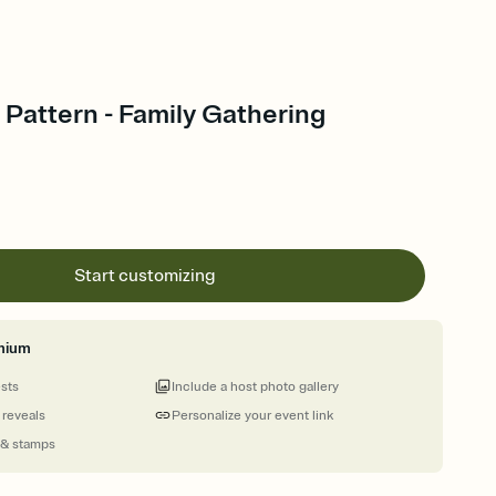
Pattern - Family Gathering
Start customizing
mium
ests
Include a host photo gallery
 reveals
Personalize your event link
 & stamps