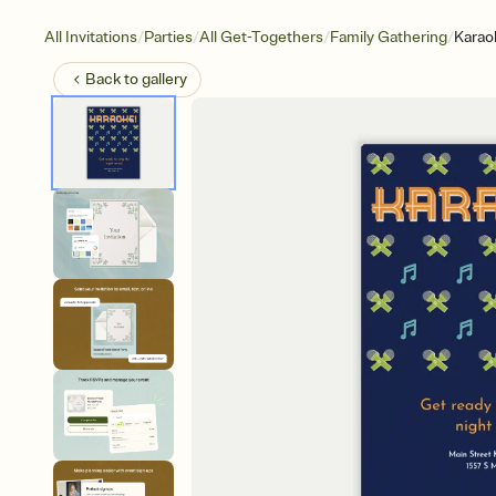
/
/
/
/
All Invitations
Parties
All Get-Togethers
Family Gathering
Karao
Back to
gallery