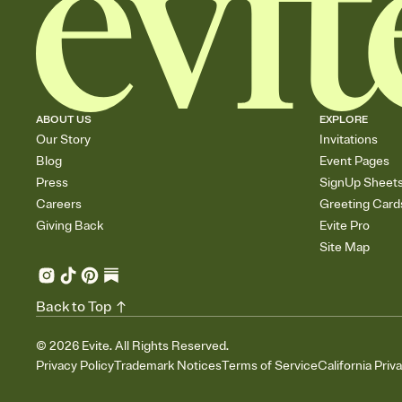
ABOUT US
EXPLORE
Our Story
Invitations
Blog
Event Pages
Press
SignUp Sheet
Careers
Greeting Card
Giving Back
Evite Pro
Site Map
Back to Top
©
2026
Evite. All Rights Reserved.
Privacy Policy
Trademark Notices
Terms of Service
California Priv