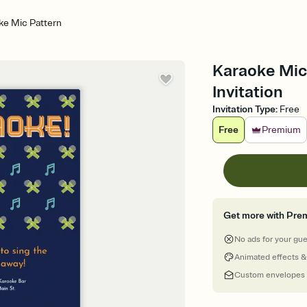
ke Mic Pattern
Karaoke Mic 
Invitation
Invitation Type
:
Free
Free
Premium
Get more with Pre
No ads for your gu
Animated effects &
Custom envelopes