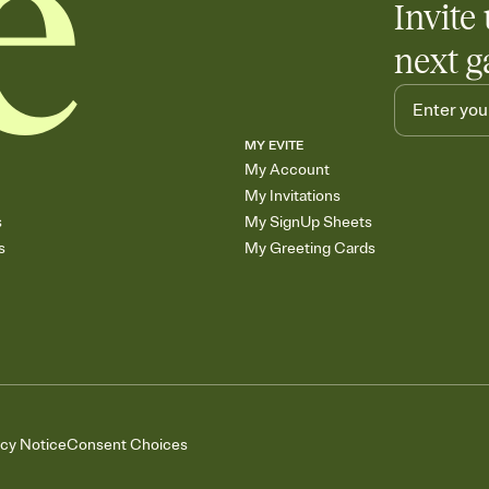
Invite 
next g
MY EVITE
My Account
My Invitations
s
My SignUp Sheets
s
My Greeting Cards
acy Notice
Consent Choices