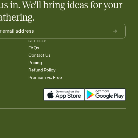
us in. We'll bring ideas for your
athering.
GET HELP
FAQs
Contact Us
Pricing
Refund Policy
Premium vs. Free