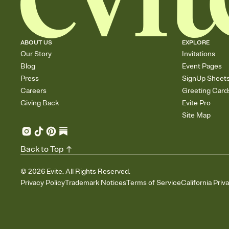
ABOUT US
EXPLORE
Our Story
Invitations
Blog
Event Pages
Press
SignUp Sheet
Careers
Greeting Card
Giving Back
Evite Pro
Site Map
Back to Top
©
2026
Evite. All Rights Reserved.
Privacy Policy
Trademark Notices
Terms of Service
California Priv