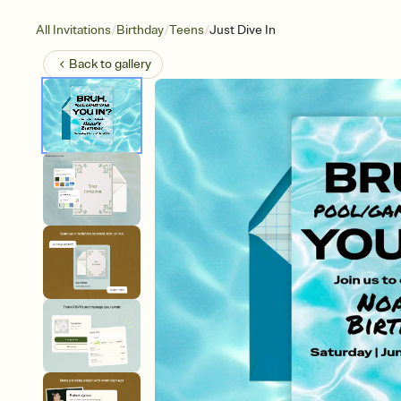
/
/
/
All Invitations
Birthday
Teens
Just Dive In
Back to
gallery