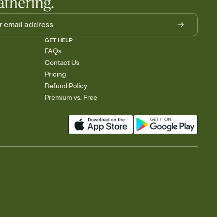
athering.
GET HELP
FAQs
Contact Us
Pricing
Refund Policy
Premium vs. Free