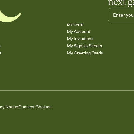
next g
MY EVITE
My Account
My Invitations
s
My SignUp Sheets
s
My Greeting Cards
acy Notice
Consent Choices