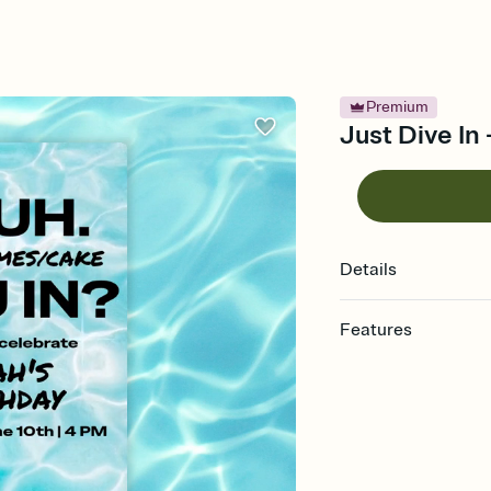
Premium
Just Dive In 
Details
Features
Customize every detail
Select a Premium tem
guests read a single wo
that match your vibe, 
background, and overl
Send it your way