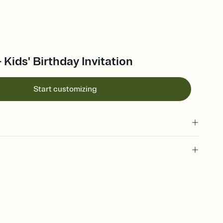
- Kids' Birthday Invitation
Start customizing
 of your online Invitation
plate and choose an animated reveal that sets the mood before
rd, then bring it all together. Pick an envelope color and liner
add a stamp that feels intentional, and adjust the fonts,
ays.