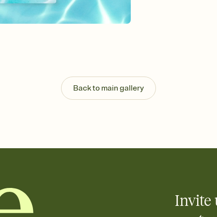
Send your Invitation by
post anywhere.
Stay in the loop
Set an RSVP deadline an
Plus, keep tabs on w
week before your eve
Know who's bringing 
Add an event sign-up s
end up with five pasta
Back to main gallery
any gathering where a 
Invite 