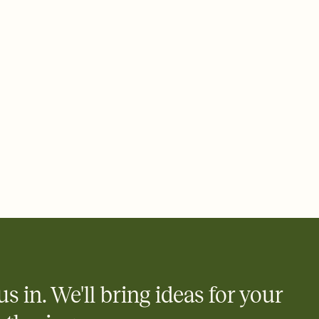
 email, text, or a shareable link that you can copy, paste, and
d track who's in, who's out, and who's still thinking about it.
ho's opened the Invitation—no more chasing people down the
nt.
what
heet to your Invitation so guests can claim a dish before you
 salads. Great for potlucks, dinner parties, Friendsgivings, and
little coordination goes a long way.
us in. We'll bring ideas for your