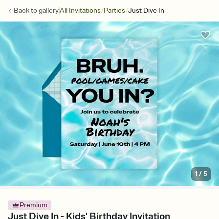
/
/
Back to
gallery
All Invitations
Parties
Just Dive In
1
/
5
Premium
Just Dive In - Kids' Birthday Invitation