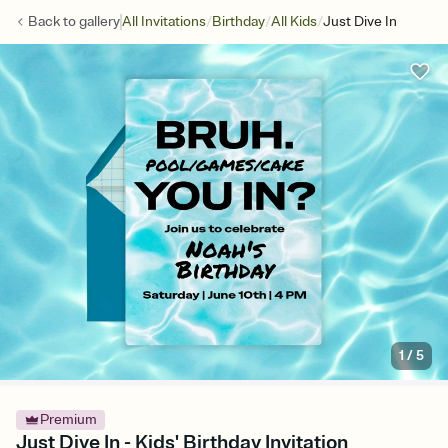
/
/
/
Back to
gallery
All Invitations
Birthday
All Kids
Just Dive In
1
/
5
Premium
Just Dive In - Kids' Birthday Invitation