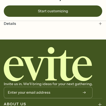
Start customizing
Details
Invite us in. We'll bring ideas for your next gathering.
ABOUT US