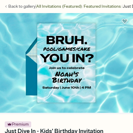
/
/
Back to
gallery
All Invitations (Featured)
Featured Invitations
Just 
Premium
Just Dive In - Kids' Birthday Invitation