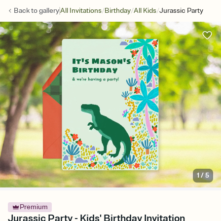
/
/
/
Back to
gallery
All Invitations
Birthday
All Kids
Jurassic Party
1
/
5
Premium
Jurassic Party - Kids' Birthday Invitation