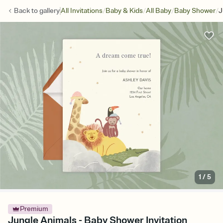
/
/
/
/
Back to
gallery
All Invitations
Baby & Kids
All Baby
Baby Shower
J
1
/
5
Premium
Jungle Animals - Baby Shower Invitation