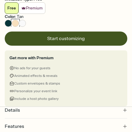
Free
Premium
Color
:
Tan
Start customizing
Get more with Premium
No ads for your guests
Animated effects & reveals
Custom envelopes & stamps
Personalize your event link
Include a host photo gallery
Details
Features