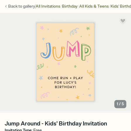
/
/
/
Back to
gallery
All Invitations
Birthday
All Kids & Teens
Kids' Birth
1
/
5
Jump Around - Kids' Birthday Invitation
Invitation Type
:
Free