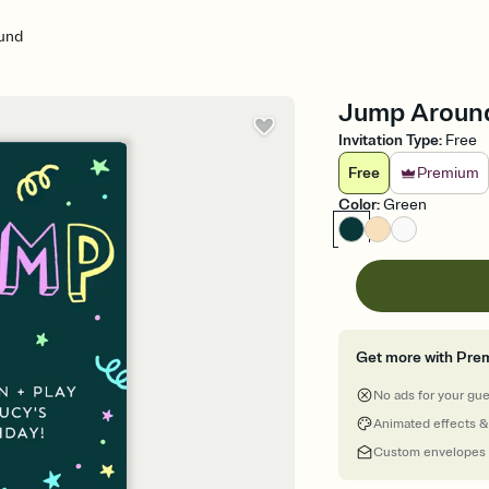
und
Jump Around 
Invitation Type
:
Free
Free
Premium
Color
:
Green
Get more with Pre
No ads for your gu
Animated effects &
Custom envelopes