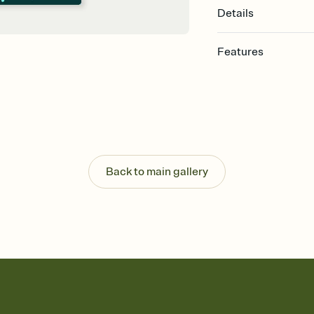
Details
Features
Customize every detail
Select a Premium tem
guests read a single wo
that match your vibe, 
background, and overl
Send it your way
Send your Invitation by
Back to main gallery
post anywhere.
Stay in the loop
Set an RSVP deadline an
Plus, keep tabs on w
week before your eve
Know who's bringing 
Add an event sign-up s
end up with five pasta
any gathering where a 