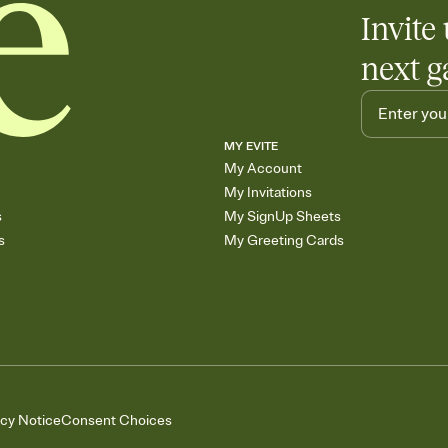
Invite 
next g
MY EVITE
My Account
My Invitations
s
My SignUp Sheets
s
My Greeting Cards
acy Notice
Consent Choices