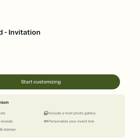
- Invitation
Start customizing
mium
ests
Include a host photo gallery
 reveals
Personalize your event link
 & stamps