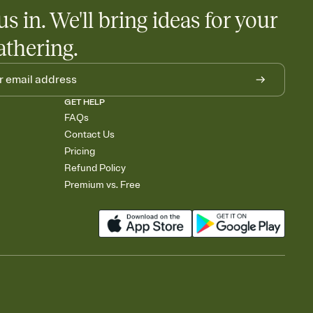
us in. We'll bring ideas for your
athering.
GET HELP
FAQs
Contact Us
Pricing
Refund Policy
Premium vs. Free