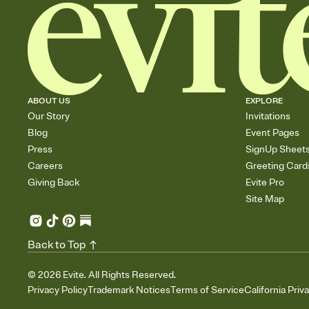
ABOUT US
EXPLORE
Our Story
Invitations
Blog
Event Pages
Press
SignUp Sheet
Careers
Greeting Card
Giving Back
Evite Pro
Site Map
Back to Top
©
2026
Evite. All Rights Reserved.
Privacy Policy
Trademark Notices
Terms of Service
California Priv