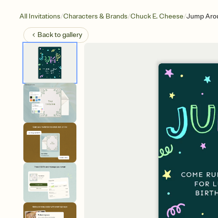
/
/
/
All Invitations
Characters & Brands
Chuck E. Cheese
Jump Aro
Back to
gallery