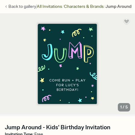
/
/
Back to
gallery
All Invitations
Characters & Brands
Jump Around
1
/
5
Jump Around - Kids' Birthday Invitation
Invitation Type
:
Free