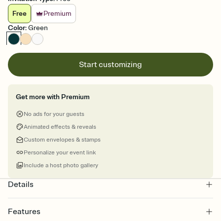
Free
Premium
Color
:
Green
Start customizing
Get more with Premium
No ads for your guests
Animated effects & reveals
Custom envelopes & stamps
Personalize your event link
Include a host photo gallery
Details
Features