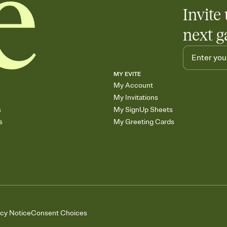
Invite 
next g
MY EVITE
My Account
My Invitations
s
My SignUp Sheets
s
My Greeting Cards
acy Notice
Consent Choices