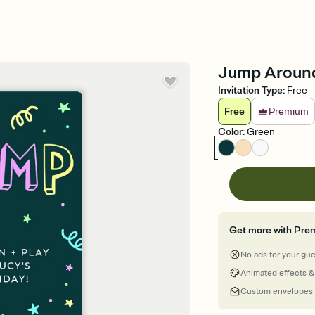
Jump Around 
Invitation Type
:
Free
Free
Premium
Color
:
Green
Get more with Pre
No ads for your gu
Animated effects &
Custom envelopes