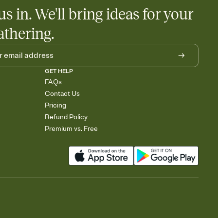
us in. We'll bring ideas for your
athering.
GET HELP
FAQs
Contact Us
Pricing
Refund Policy
Premium vs. Free