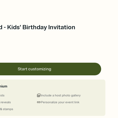
- Kids' Birthday Invitation
Start customizing
mium
ests
Include a host photo gallery
 reveals
Personalize your event link
 & stamps