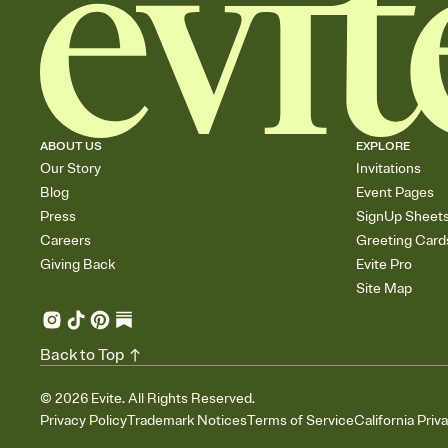
ABOUT US
EXPLORE
Our Story
Invitations
Blog
Event Pages
Press
SignUp Sheet
Careers
Greeting Card
Giving Back
Evite Pro
Site Map
Back to Top
©
2026
Evite. All Rights Reserved.
Privacy Policy
Trademark Notices
Terms of Service
California Priv