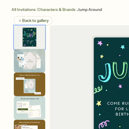
/
/
All Invitations
Characters & Brands
Jump Around
Back to
gallery