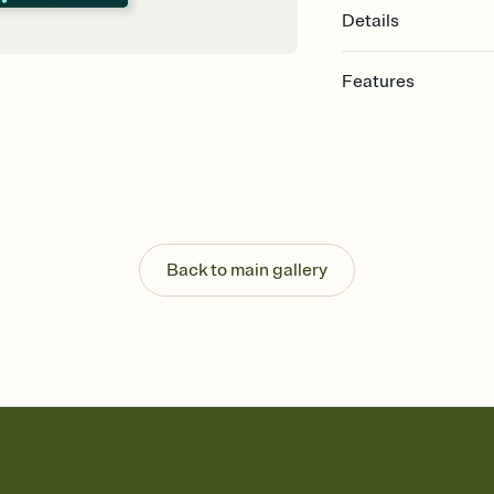
Details
Features
Customize every detail
Select a Premium tem
guests read a single wo
that match your vibe, 
background, and overl
Send it your way
Send your Invitation by
Back to main gallery
post anywhere.
Stay in the loop
Set an RSVP deadline an
Plus, keep tabs on w
week before your eve
Know who's bringing 
Add an event sign-up s
end up with five pasta
any gathering where a 