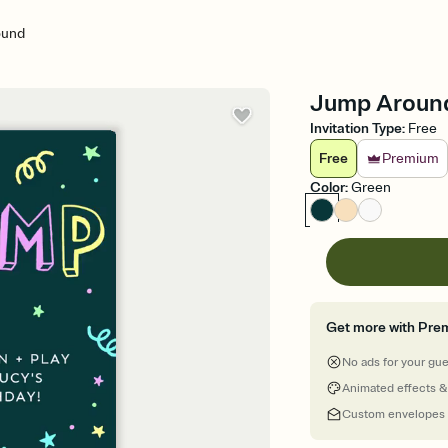
ound
Jump Around 
Invitation Type
:
Free
Free
Premium
Color
:
Green
Get more with Pre
No ads for your gu
Animated effects &
Custom envelopes