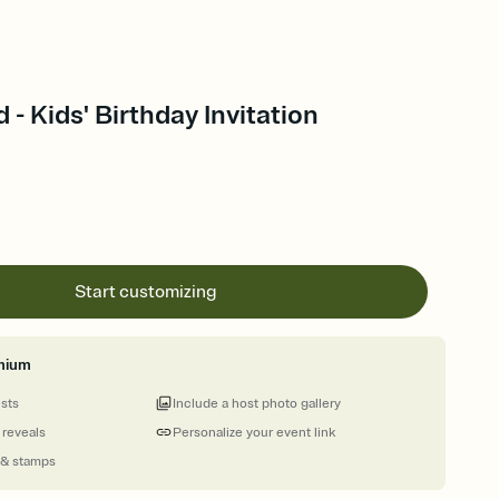
- Kids' Birthday Invitation
Start customizing
mium
ests
Include a host photo gallery
 reveals
Personalize your event link
 & stamps