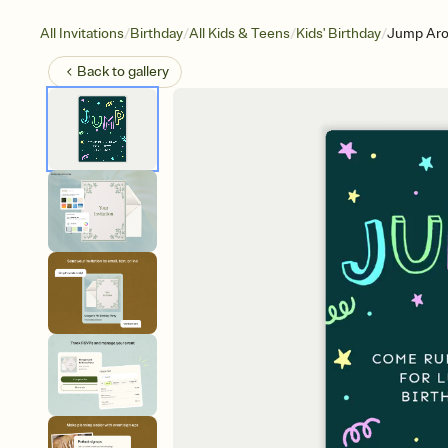
/
/
/
/
All Invitations
Birthday
All Kids & Teens
Kids' Birthday
Jump Ar
Back to
gallery