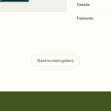
Details
Features
Customize every detail
Select a Premium tem
guests read a single wo
that match your vibe, 
background, and overl
Send it your way
Send your Invitation by
Back to main gallery
post anywhere.
Stay in the loop
Set an RSVP deadline an
Plus, keep tabs on w
week before your eve
Know who's bringing 
Add an event sign-up s
end up with five pasta
any gathering where a 