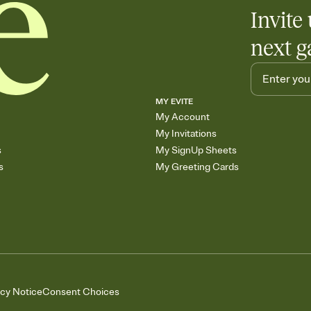
Invite 
next g
MY EVITE
My Account
My Invitations
s
My SignUp Sheets
s
My Greeting Cards
acy Notice
Consent Choices