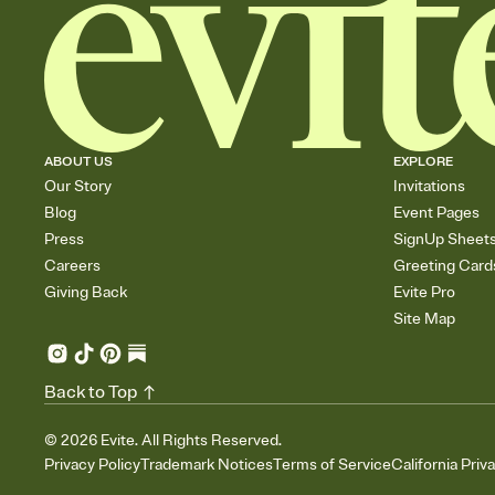
ABOUT US
EXPLORE
Our Story
Invitations
Blog
Event Pages
Press
SignUp Sheet
Careers
Greeting Card
Giving Back
Evite Pro
Site Map
Back to Top
©
2026
Evite. All Rights Reserved.
Privacy Policy
Trademark Notices
Terms of Service
California Priv