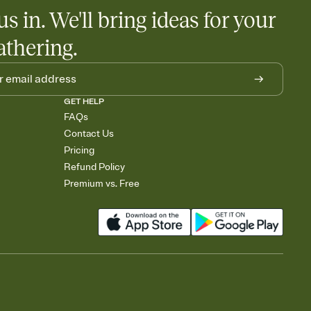
us in. We'll bring ideas for your
athering.
GET HELP
FAQs
Contact Us
Pricing
Refund Policy
Premium vs. Free