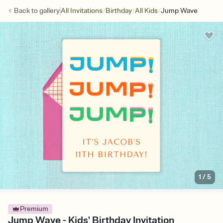
/
/
/
Back to
gallery
All Invitations
Birthday
All Kids
Jump Wave
1
/
5
Premium
Jump Wave - Kids' Birthday Invitation