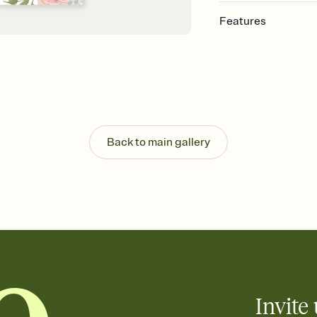
Features
Customize every detail
Select a Premium tem
guests read a single wo
that match your vibe, 
background, and overl
Send it your way
Send your Invitation by
Back to main gallery
post anywhere.
Stay in the loop
Set an RSVP deadline an
Plus, keep tabs on w
week before your eve
Know who's bringing 
Add an event sign-up s
end up with five pasta
any gathering where a 
Invite 