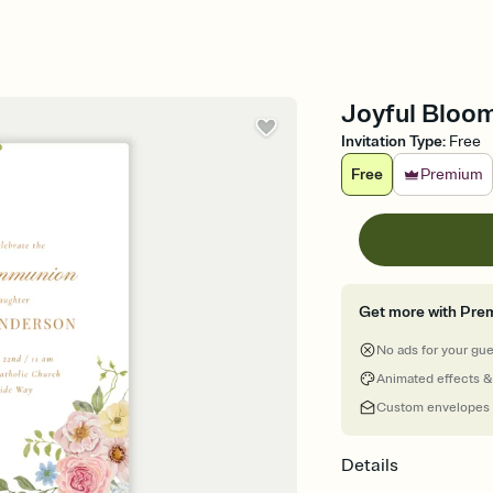
Joyful Bloom
Invitation Type
:
Free
Free
Premium
Get more with Pre
No ads for your gu
Animated effects &
Custom envelopes
Details