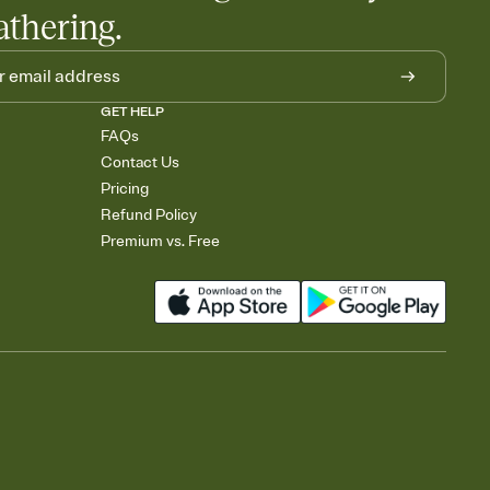
athering.
GET HELP
FAQs
Contact Us
Pricing
Refund Policy
Premium vs. Free