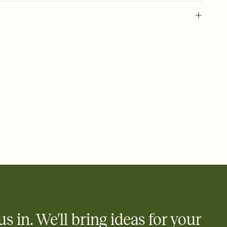
 of your online Invitation
plate and choose an animated reveal that sets the mood before
rd, then bring it all together. Pick an envelope color and liner
add a stamp that feels intentional, and adjust the fonts,
ays.
 email, text, or a shareable link that you can copy, paste, and
d track who's in, who's out, and who's still thinking about it.
ho's opened the Invitation—no more chasing people down the
nt.
what
heet to your Invitation so guests can claim a dish before you
 salads. Great for potlucks, dinner parties, Friendsgivings, and
little coordination goes a long way.
us in. We'll bring ideas for your