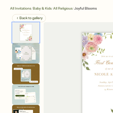
/
/
/
All Invitations
Baby & Kids
All Religious
Joyful Blooms
Back to
gallery