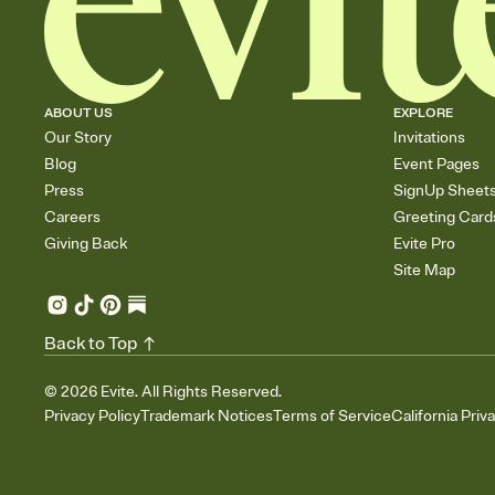
ABOUT US
EXPLORE
Our Story
Invitations
Blog
Event Pages
Press
SignUp Sheet
Careers
Greeting Card
Giving Back
Evite Pro
Site Map
Back to Top
©
2026
Evite. All Rights Reserved.
Privacy Policy
Trademark Notices
Terms of Service
California Priv