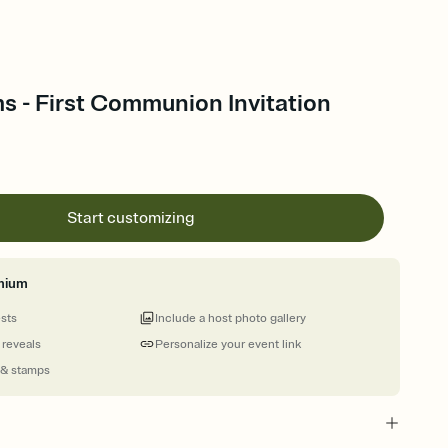
s - First Communion Invitation
Start customizing
mium
ests
Include a host photo gallery
 reveals
Personalize your event link
 & stamps