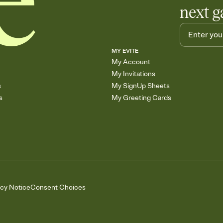
next g
MY EVITE
My Account
My Invitations
s
My SignUp Sheets
s
My Greeting Cards
acy Notice
Consent Choices