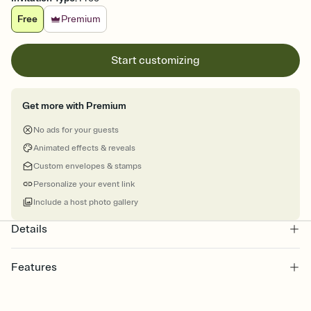
Free
Premium
Start customizing
Get more with Premium
No ads for your guests
Animated effects & reveals
Custom envelopes & stamps
Personalize your event link
Include a host photo gallery
Details
Features
Customize every detail of your online Invitation
Select a Premium template and choose an animated reveal that