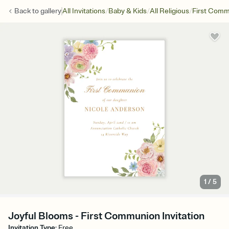
/
/
/
Back to
gallery
All Invitations
Baby & Kids
All Religious
First Com
1
/
5
Joyful Blooms - First Communion Invitation
Invitation Type
:
Free