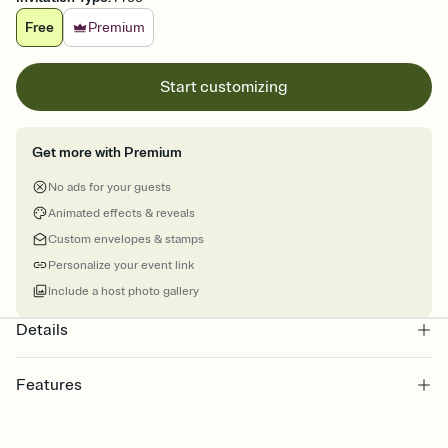
Free
Premium
Start customizing
Get more with Premium
No ads for your guests
Animated effects & reveals
Custom envelopes & stamps
Personalize your event link
Include a host photo gallery
Details
Features
Customize every detail of your online Invitation
Select a Premium template and choose an animated reveal that