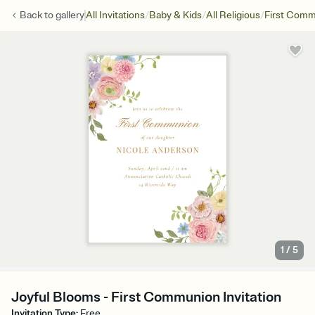
/
/
/
Back to
gallery
All Invitations
Baby & Kids
All Religious
First Com
1
/
5
Joyful Blooms - First Communion Invitation
Invitation Type
:
Free